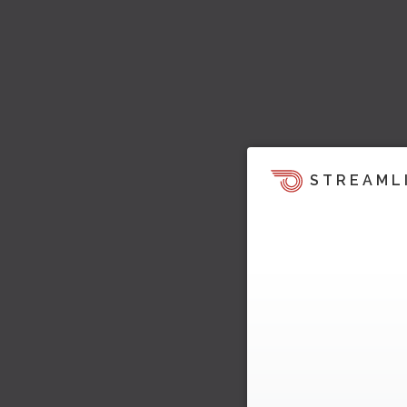
STREAML