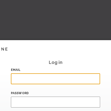
INE
Log in
EMAIL
PASSWORD