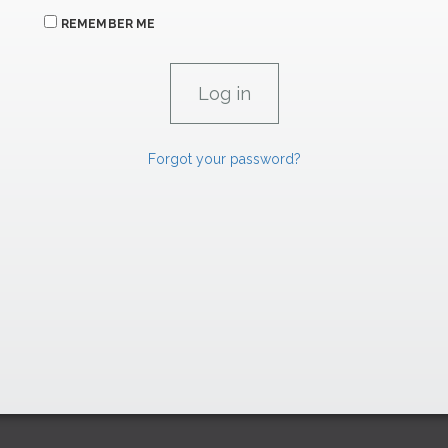
REMEMBER ME
Forgot your password?