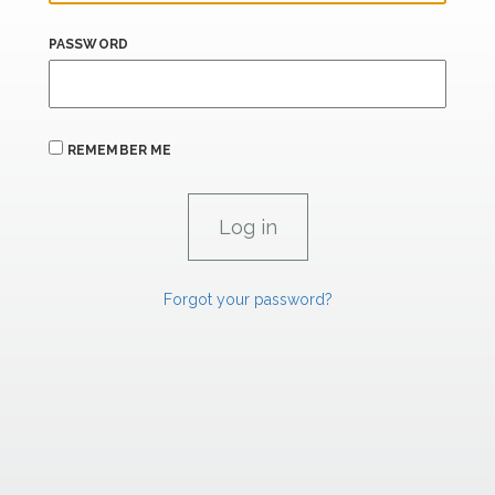
PASSWORD
REMEMBER ME
Forgot your password?