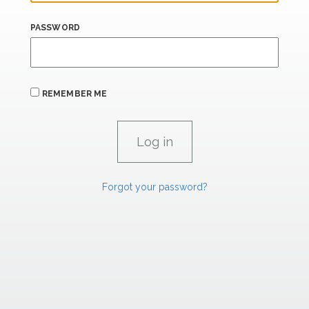
PASSWORD
REMEMBER ME
Forgot your password?