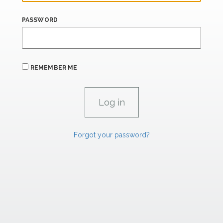
PASSWORD
REMEMBER ME
Forgot your password?