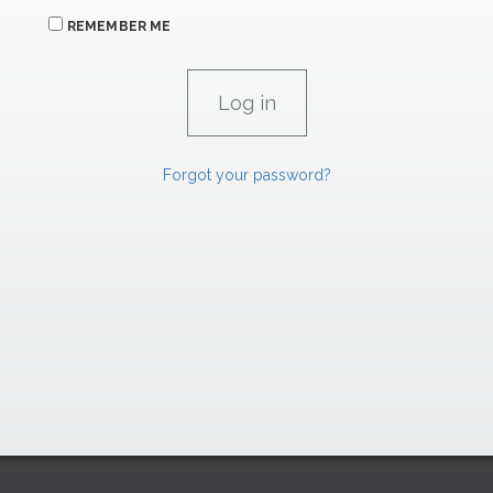
REMEMBER ME
Forgot your password?