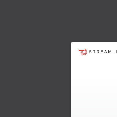
STREAML