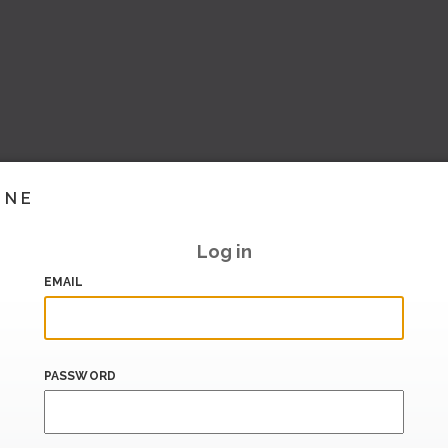
INE
Log in
EMAIL
PASSWORD