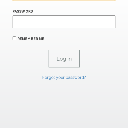
PASSWORD
REMEMBER ME
Forgot your password?