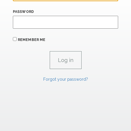
PASSWORD
REMEMBER ME
Forgot your password?