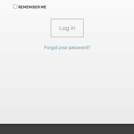
REMEMBER ME
Forgot your password?