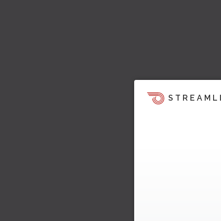
STREAML