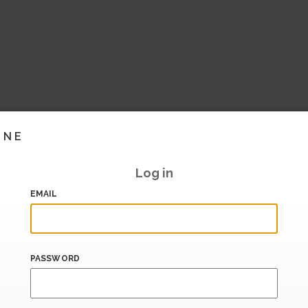
INE
Log in
EMAIL
PASSWORD