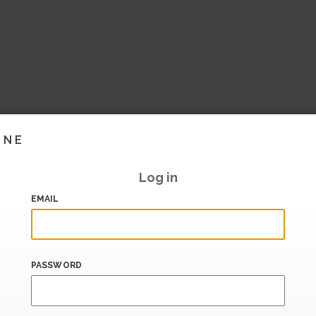
INE
Log in
EMAIL
PASSWORD