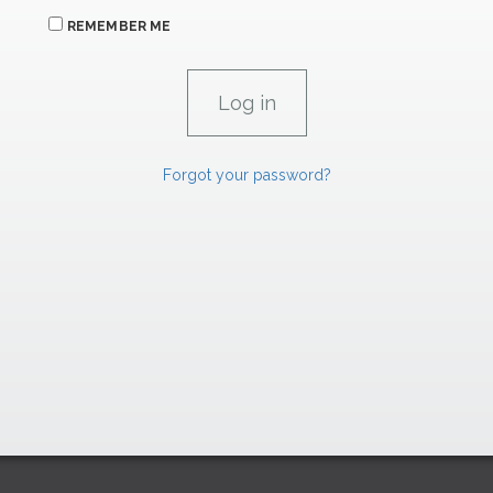
REMEMBER ME
Forgot your password?