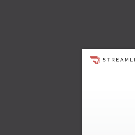
STREAML