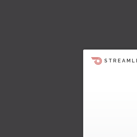
STREAML