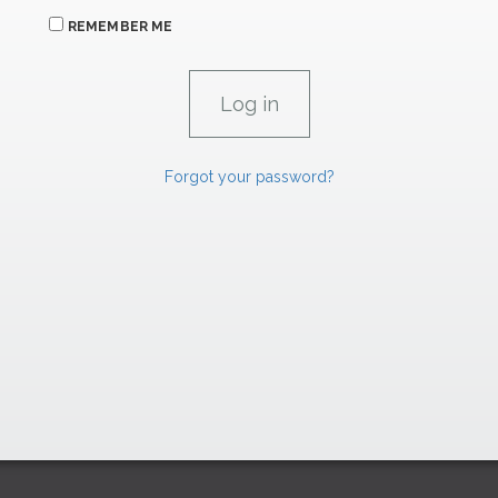
REMEMBER ME
Forgot your password?