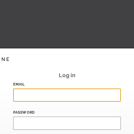
INE
Log in
EMAIL
PASSWORD