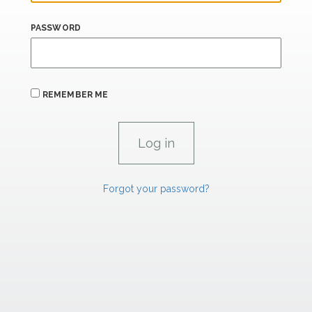
PASSWORD
REMEMBER ME
Forgot your password?