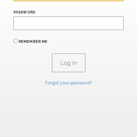
PASSWORD
REMEMBER ME
Forgot your password?