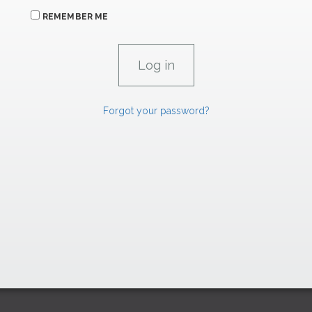
REMEMBER ME
Forgot your password?