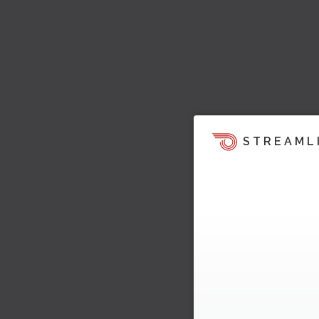
STREAML