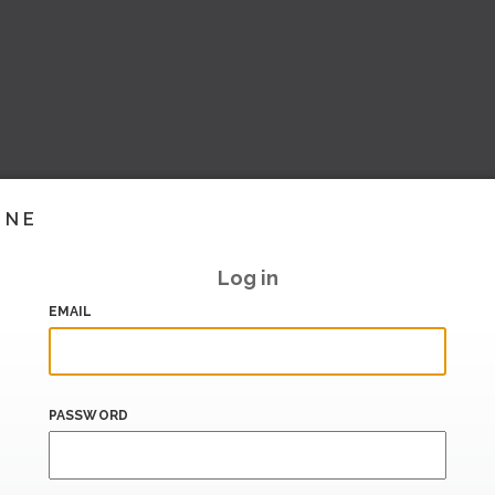
INE
Log in
EMAIL
PASSWORD