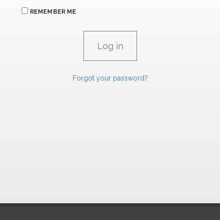
REMEMBER ME
Forgot your password?