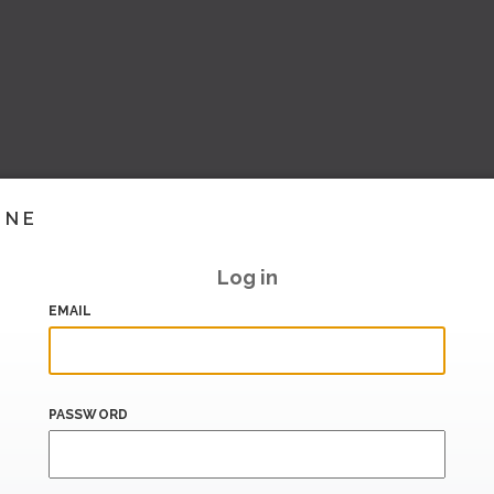
INE
Log in
EMAIL
PASSWORD