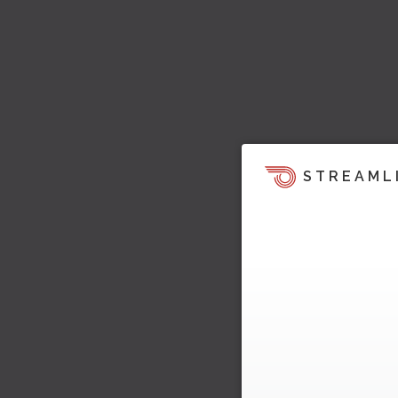
STREAML