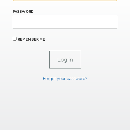
PASSWORD
REMEMBER ME
Forgot your password?