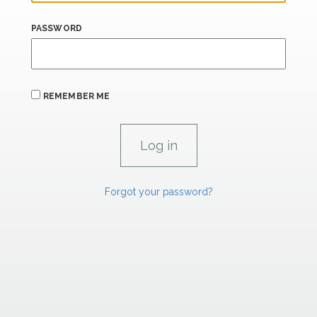
PASSWORD
REMEMBER ME
Forgot your password?