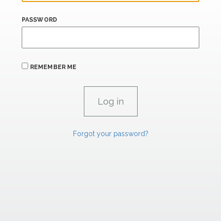
PASSWORD
REMEMBER ME
Forgot your password?