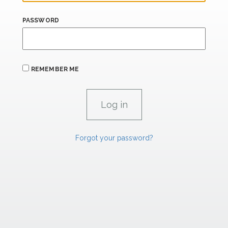
PASSWORD
REMEMBER ME
Forgot your password?