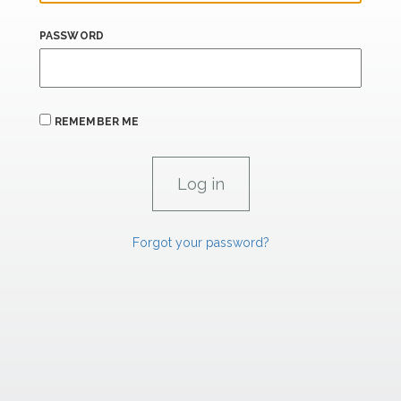
PASSWORD
REMEMBER ME
Forgot your password?