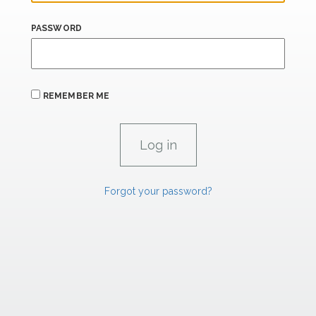
PASSWORD
REMEMBER ME
Forgot your password?