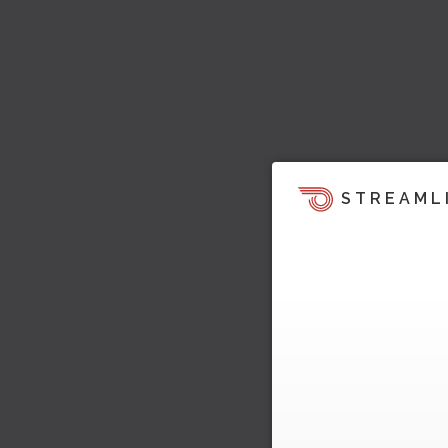
STREAML