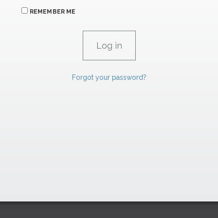
REMEMBER ME
Forgot your password?