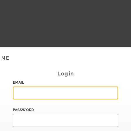
INE
Log in
EMAIL
PASSWORD