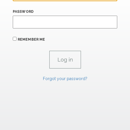
PASSWORD
REMEMBER ME
Forgot your password?