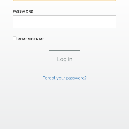
PASSWORD
REMEMBER ME
Forgot your password?