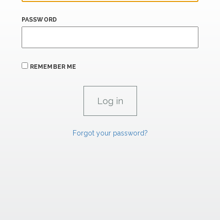
PASSWORD
REMEMBER ME
Forgot your password?