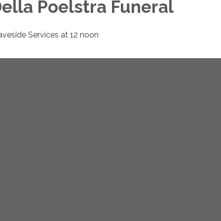
ella Poelstra Funeral
aveside Services at 12 noon