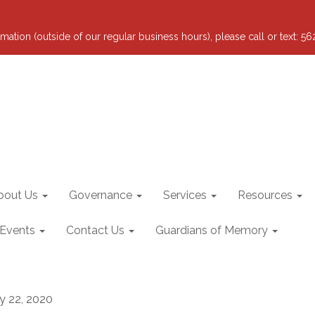
mation (outside of our regular business hours), please call or text: 5
bout Us
Governance
Services
Resources
 Events
Contact Us
Guardians of Memory
ly 22, 2020