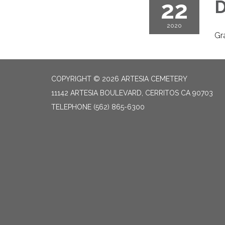
22
D
2020
Gr
COPYRIGHT © 2026 ARTESIA CEMETERY
11142 ARTESIA BOULEVARD, CERRITOS CA 90703
TELEPHONE
(562) 865-6300