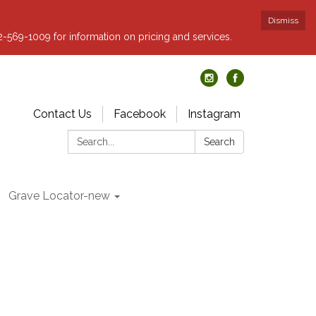
Dismiss
62-569-1009 for information on pricing and services.
Contact Us
Facebook
Instagram
Search:
Search
Grave Locator-new