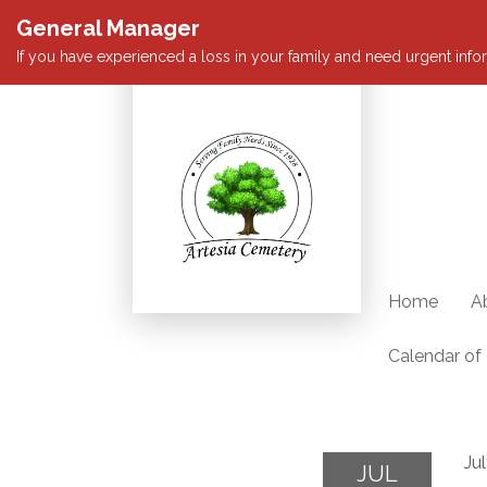
General Manager
If you have experienced a loss in your family and need urgent infor
Home
A
Calendar of
Ju
JUL