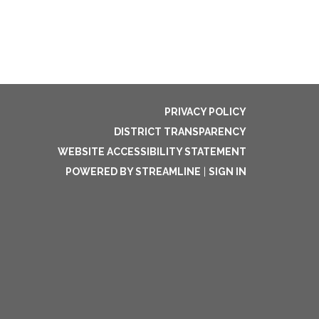
PRIVACY POLICY
DISTRICT TRANSPARENCY
WEBSITE ACCESSIBILITY STATEMENT
POWERED BY STREAMLINE
|
SIGN IN