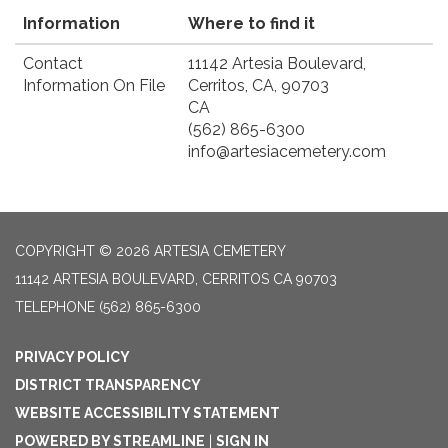
Information
Where to find it
Contact
11142 Artesia Boulevard,
Information On File
Cerritos, CA, 90703
CA
(562) 865-6300
info@artesiacemetery.com
COPYRIGHT © 2026 ARTESIA CEMETERY
11142 ARTESIA BOULEVARD, CERRITOS CA 90703
TELEPHONE
(562) 865-6300
PRIVACY POLICY
DISTRICT TRANSPARENCY
WEBSITE ACCESSIBILITY STATEMENT
POWERED BY STREAMLINE
|
SIGN IN