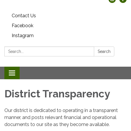
Contact Us
Facebook
Instagram
Search:
Search
Toggle
navigation
District Transparency
Our district is dedicated to operating in a transparent
manner, and posts relevant financial and operational
documents to our site as they become available.