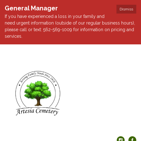
General Manager
Dismiss
If you have experienced a loss in your family and
need urgent information (outside of our regular business hours),
please call or text: 562-569-1009 for information on pricing and
services.