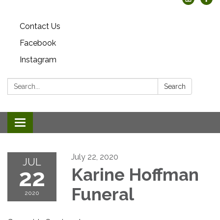
Contact Us
Facebook
Instagram
Search:
Search
Toggle
navigation
July 22, 2020
JUL
22
Karine Hoffman
Funeral
2020