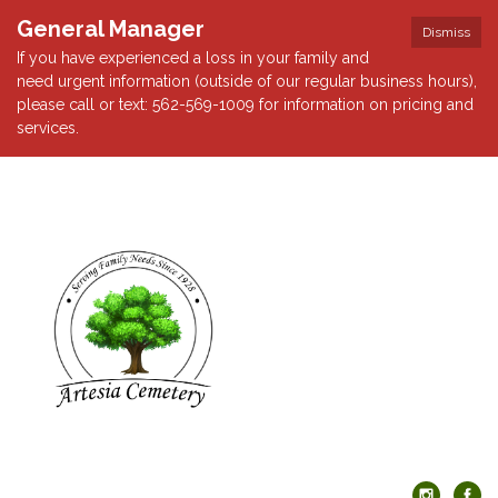
General Manager
Dismiss
If you have experienced a loss in your family and
need urgent information (outside of our regular business hours),
please call or text: 562-569-1009 for information on pricing and
services.