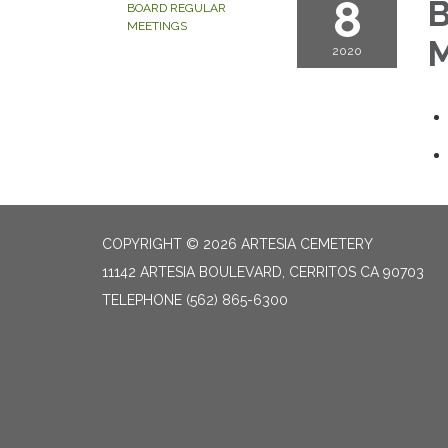
8
B
BOARD REGULAR
MEETINGS
M
2020
COPYRIGHT © 2026 ARTESIA CEMETERY
11142 ARTESIA BOULEVARD, CERRITOS CA 90703
TELEPHONE
(562) 865-6300