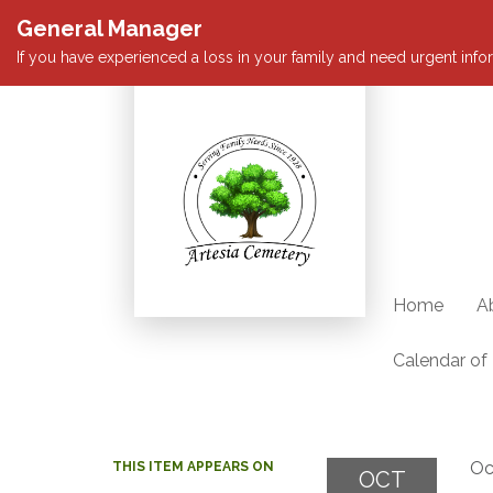
General Manager
If you have experienced a loss in your family and need urgent infor
Home
A
Calendar of
Oc
THIS ITEM APPEARS ON
OCT