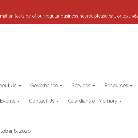
mation (outside of our regular business hours), please call or text: 5
bout Us
Governance
Services
Resources
 Events
Contact Us
Guardians of Memory
tober 8, 2020