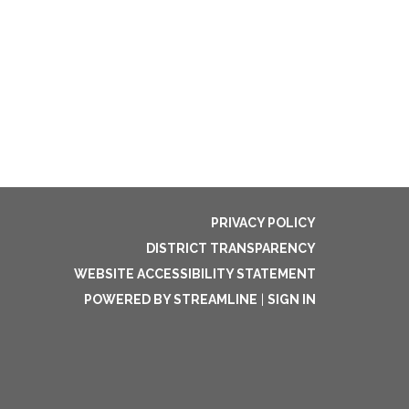
PRIVACY POLICY
DISTRICT TRANSPARENCY
WEBSITE ACCESSIBILITY STATEMENT
POWERED BY STREAMLINE
|
SIGN IN