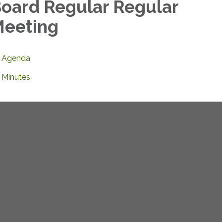
oard Regular Regular
eeting
Agenda
Minutes