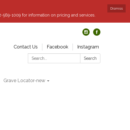
Dismiss
62-569-1009 for information on pricing and services.
Contact Us
Facebook
Instagram
Search:
Search
Grave Locator-new