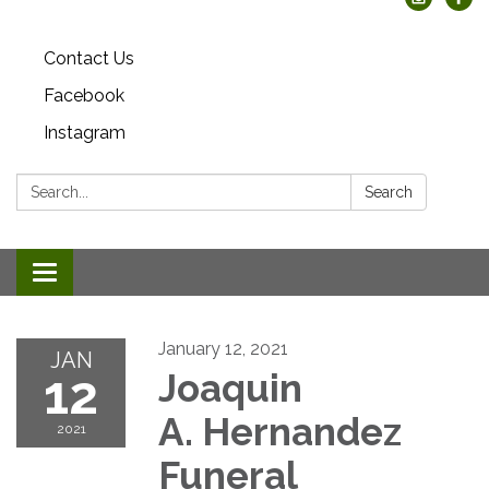
Contact Us
Facebook
Instagram
Search:
Search
Toggle
navigation
January 12, 2021
JAN
12
Joaquin
A. Hernandez
2021
Funeral