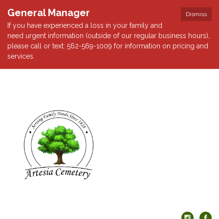
General Manager
Dismiss
If you have experienced a loss in your family and
need urgent information (outside of our regular business hours),
please call or text: 562-569-1009 for information on pricing and
services.