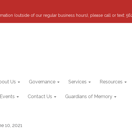
mation (outside of our regular business hours), please call or text: 5
bout Us
Governance
Services
Resources
 Events
Contact Us
Guardians of Memory
ne 10, 2021