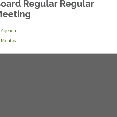
oard Regular Regular
eeting
Agenda
Minutes