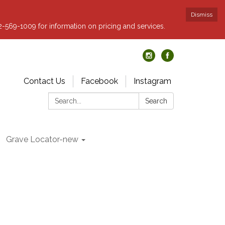
Dismiss
62-569-1009 for information on pricing and services.
Contact Us
Facebook
Instagram
Search:
Search
Grave Locator-new