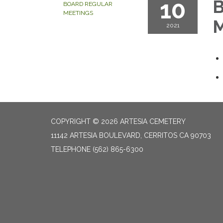
10
B
BOARD REGULAR
MEETINGS
M
2021
COPYRIGHT © 2026 ARTESIA CEMETERY
11142 ARTESIA BOULEVARD, CERRITOS CA 90703
TELEPHONE
(562) 865-6300