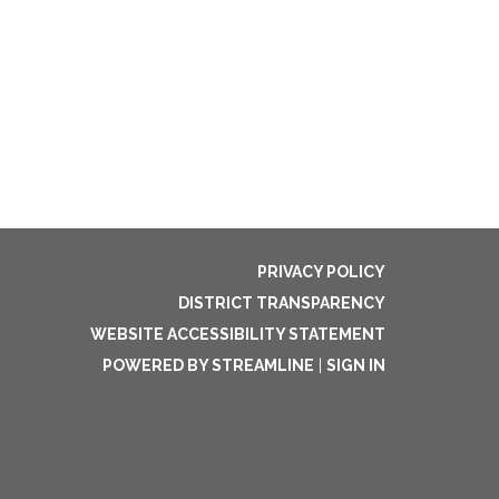
PRIVACY POLICY
DISTRICT TRANSPARENCY
WEBSITE ACCESSIBILITY STATEMENT
POWERED BY STREAMLINE
|
SIGN IN