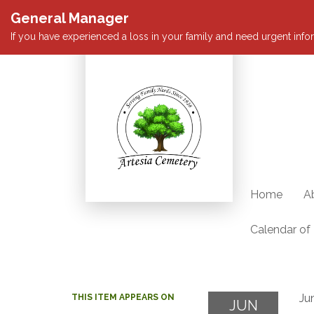
General Manager
If you have experienced a loss in your family and need urgent infor
Home
A
Calendar of
Ju
THIS ITEM APPEARS ON
JUN