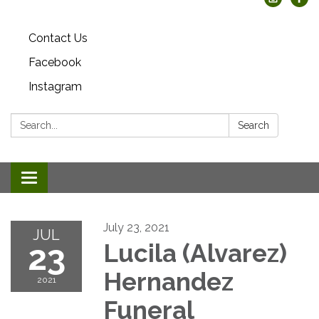
Contact Us
Facebook
Instagram
Search:
Search
Toggle
navigation
July 23, 2021
JUL
23
Lucila (Alvarez)
Hernandez
2021
Funeral