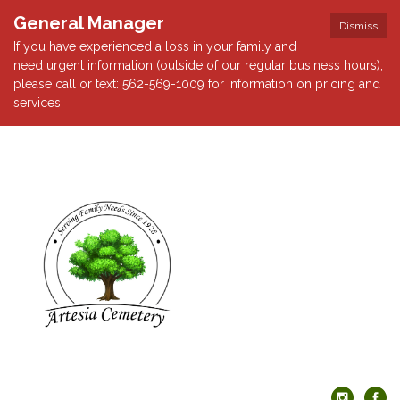
General Manager
Dismiss
If you have experienced a loss in your family and
need urgent information (outside of our regular business hours),
please call or text: 562-569-1009 for information on pricing and
services.