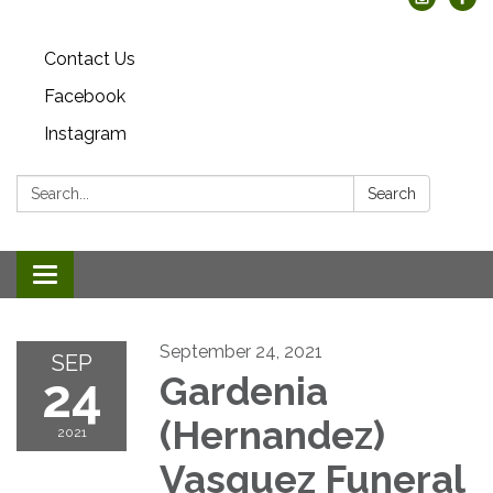
Contact Us
Facebook
Instagram
Search:
Search
Toggle
navigation
September 24, 2021
SEP
24
Gardenia
(Hernandez)
2021
Vasquez Funeral