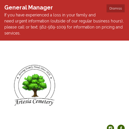
General Manager
Dismiss
If you have experienced a loss in your family and
need urgent information (outside of our regular business hours),
please call or text: 562-569-1009 for information on pricing and
services.