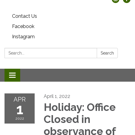
Contact Us
Facebook
Instagram
Search:
Search
Toggle
navigation
April 1, 2022
APR
1
Holiday: Office
Closed in
2022
observance of