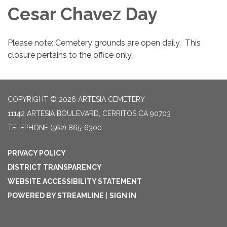
Cesar Chavez Day
Please note: Cemetery grounds are open daily. This
closure pertains to the office only.
COPYRIGHT © 2026 ARTESIA CEMETERY
11142 ARTESIA BOULEVARD, CERRITOS CA 90703
TELEPHONE
(562) 865-6300
PRIVACY POLICY
DISTRICT TRANSPARENCY
WEBSITE ACCESSIBILITY STATEMENT
POWERED BY STREAMLINE
|
SIGN IN