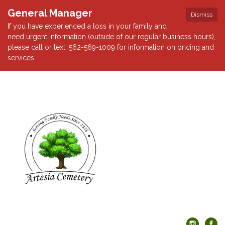
General Manager
Dismiss
If you have experienced a loss in your family and
need urgent information (outside of our regular business hours),
please call or text: 562-569-1009 for information on pricing and
services.