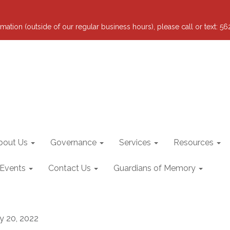
mation (outside of our regular business hours), please call or text: 5
bout Us
Governance
Services
Resources
 Events
Contact Us
Guardians of Memory
ly 20, 2022