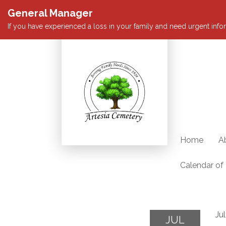
General Manager
If you have experienced a loss in your family and need urgent infor
Home
A
Calendar of
Ju
JUL