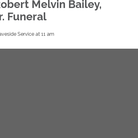
obert Melvin Bailey,
r. Funeral
aveside Service at 11 am