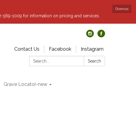
Dismiss
62-569-1009 for information on pricing and services.
Contact Us
Facebook
Instagram
Search:
Search
Grave Locator-new