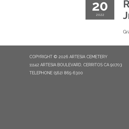
20
R
J
2022
Gr
COPYRIGHT © 2026 ARTESIA CEMETERY
11142 ARTESIA BOULEVARD, CERRITOS CA 90703
TELEPHONE
(562) 865-6300