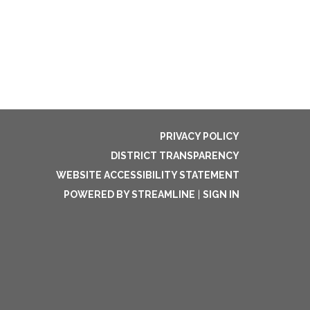
PRIVACY POLICY
DISTRICT TRANSPARENCY
WEBSITE ACCESSIBILITY STATEMENT
POWERED BY STREAMLINE
|
SIGN IN