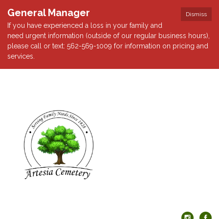
General Manager
Dismiss
If you have experienced a loss in your family and
need urgent information (outside of our regular business hours),
please call or text: 562-569-1009 for information on pricing and
services.