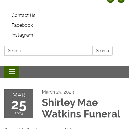
Contact Us
Facebook
Instagram
Search:
Search
Toggle
navigation
March 25, 2023
MAR
25
Shirley Mae
Watkins Funeral
2023