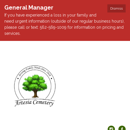
General Manager
Dismiss
If you have experienced a loss in your family and
need urgent information (outside of our regular business hours),
please call or text: 562-569-1009 for information on pricing and
services.