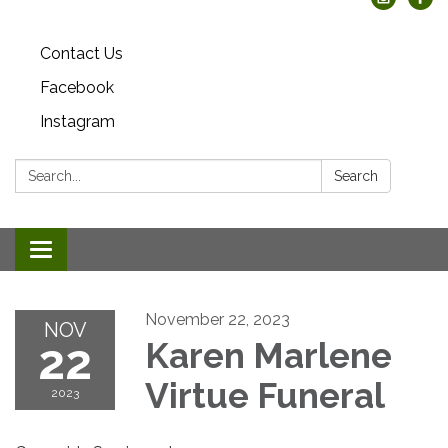
Contact Us
Facebook
Instagram
Search:
Search
Toggle
navigation
November 22, 2023
NOV
22
Karen Marlene
Virtue Funeral
2023