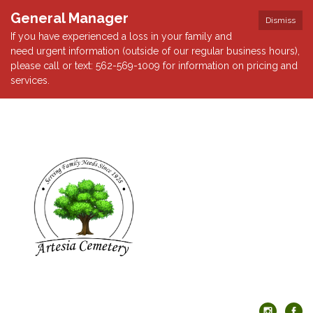
General Manager
Dismiss
If you have experienced a loss in your family and
need urgent information (outside of our regular business hours),
please call or text: 562-569-1009 for information on pricing and
services.