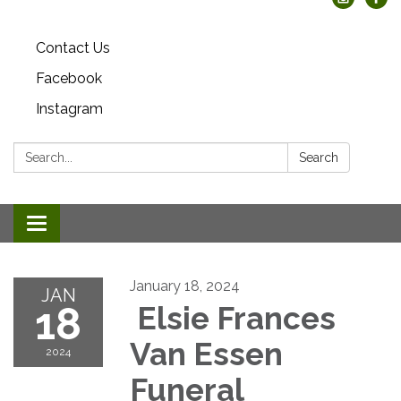
Contact Us
Facebook
Instagram
Search:
Search
Toggle
navigation
January 18, 2024
JAN
18
Elsie Frances
Van Essen
2024
Funeral