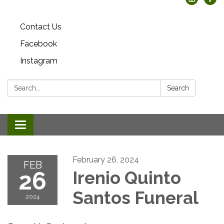
Contact Us
Facebook
Instagram
Search:
Search
Toggle
navigation
February 26, 2024
FEB
26
Irenio Quinto
Santos Funeral
2024