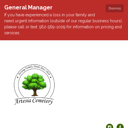
General Manager
Dismiss
If you have experienced a loss in your family and
need urgent information (outside of our regular business hours),
please call or text: 562-569-1009 for information on pricing and
services.