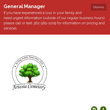
General Manager
Dismiss
If you have experienced a loss in your family and
need urgent information (outside of our regular business hours),
please call or text: 562-569-1009 for information on pricing and
services.