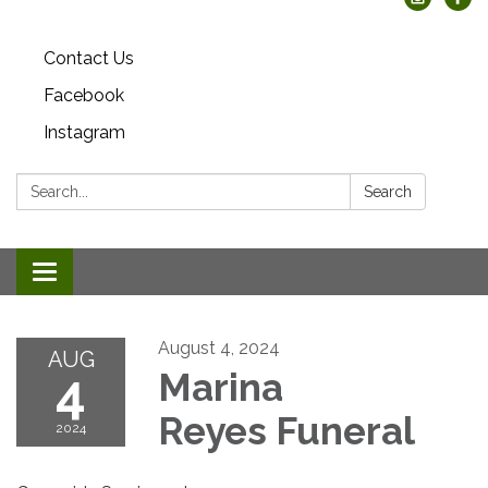
Contact Us
Facebook
Instagram
Search:
Search
Toggle
navigation
August 4, 2024
AUG
4
Marina
Reyes Funeral
2024