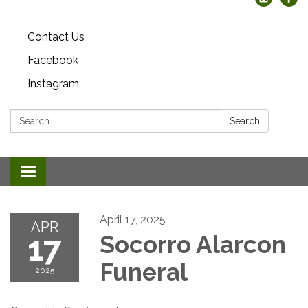
Contact Us
Facebook
Instagram
Search:
Search
Toggle
navigation
April 17, 2025
APR
17
Socorro Alarcon
Funeral
2025