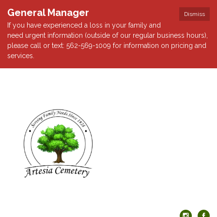
General Manager
Dismiss
If you have experienced a loss in your family and
need urgent information (outside of our regular business hours),
please call or text: 562-569-1009 for information on pricing and
services.