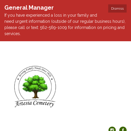
General Manager
Dismiss
If you have experienced a loss in your family and
need urgent information (outside of our regular business hours),
please call or text: 562-569-1009 for information on pricing and
services.