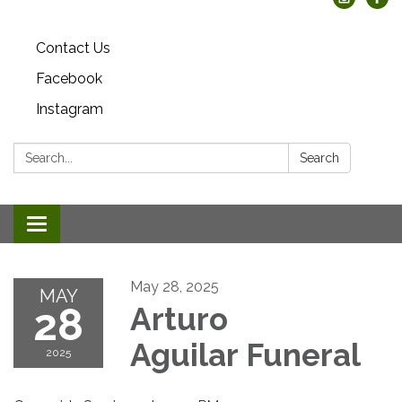
Contact Us
Facebook
Instagram
Search:
Search
Toggle
navigation
May 28, 2025
MAY
28
Arturo
Aguilar Funeral
2025