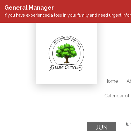
General Manager
If you have experienced a loss in your family and need urgent infor
Home
A
Calendar of
Ju
JUN