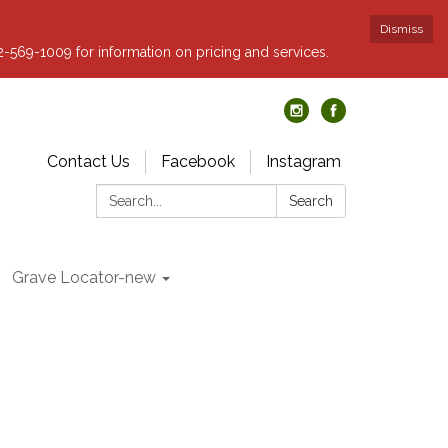
Dismiss
62-569-1009 for information on pricing and services.
Contact Us
Facebook
Instagram
Search:
Search
Grave Locator-new