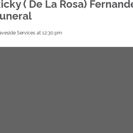
icky ( De La Rosa) Fernan
uneral
aveside Services at 12:30 pm