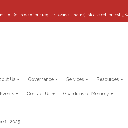
mation (outside of our regular business hours), please call or text: 5
bout Us
Governance
Services
Resources
 Events
Contact Us
Guardians of Memory
ne 6, 2025