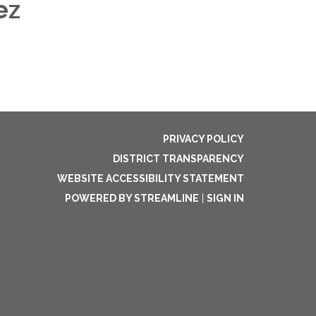
dez
PRIVACY POLICY
DISTRICT TRANSPARENCY
WEBSITE ACCESSIBILITY STATEMENT
POWERED BY STREAMLINE
|
SIGN IN