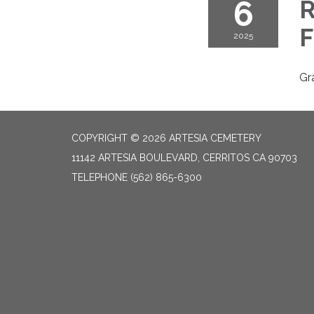
6
R
F
2025
Gr
COPYRIGHT © 2026 ARTESIA CEMETERY
11142 ARTESIA BOULEVARD, CERRITOS CA 90703
TELEPHONE
(562) 865-6300