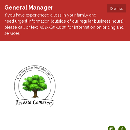
General Manager
Dismiss
If you have experienced a loss in your family and
need urgent information (outside of our regular business hours),
please call or text: 562-569-1009 for information on pricing and
services.