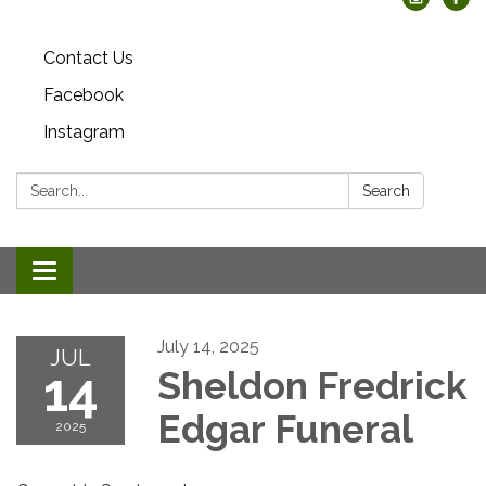
Contact Us
Facebook
Instagram
Search:
Search
Toggle
navigation
July 14, 2025
JUL
14
Sheldon Fredrick
Edgar Funeral
2025