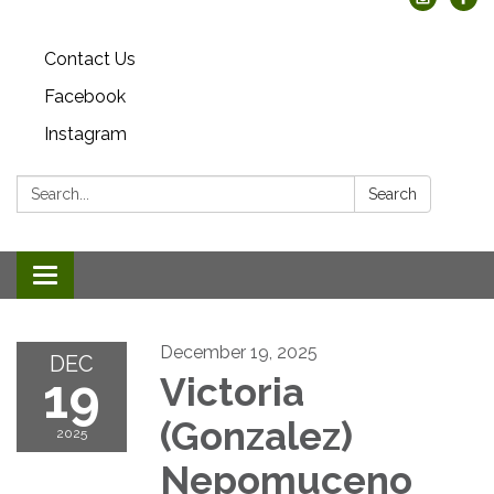
Contact Us
Facebook
Instagram
Search:
Search
Toggle
navigation
December 19, 2025
DEC
19
Victoria
(Gonzalez)
2025
Nepomuceno