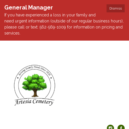
General Manager
Dismiss
If you have experienced a loss in your family and
need urgent information (outside of our regular business hours),
please call or text: 562-569-1009 for information on pricing and
services.