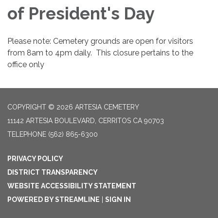
of President's Day
Please note: Cemetery grounds are open for visitors
from 8am to 4pm daily. This closure pertains to the
office only
COPYRIGHT © 2026 ARTESIA CEMETERY
11142 ARTESIA BOULEVARD, CERRITOS CA 90703
TELEPHONE
(562) 865-6300
PRIVACY POLICY
DISTRICT TRANSPARENCY
WEBSITE ACCESSIBILITY STATEMENT
POWERED BY STREAMLINE
|
SIGN IN