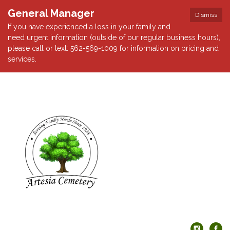
General Manager
Dismiss
If you have experienced a loss in your family and
need urgent information (outside of our regular business hours),
please call or text: 562-569-1009 for information on pricing and
services.