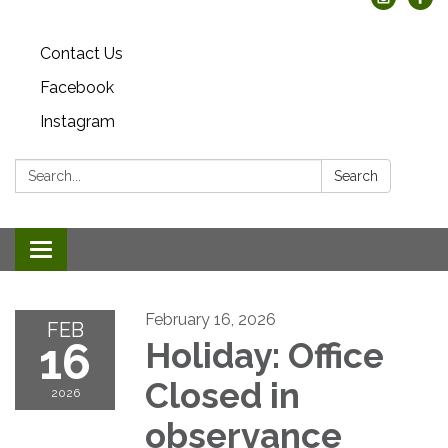
Contact Us
Facebook
Instagram
Search:
Search
Toggle
navigation
February 16, 2026
FEB
16
Holiday: Office
Closed in
2026
observance