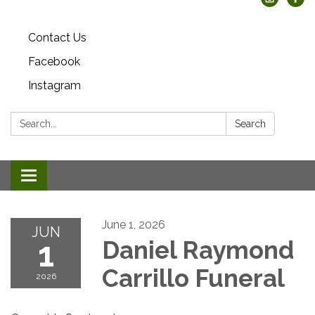
Contact Us
Facebook
Instagram
Search:
Search
Toggle
navigation
June 1, 2026
JUN
1
Daniel Raymond
Carrillo Funeral
2026