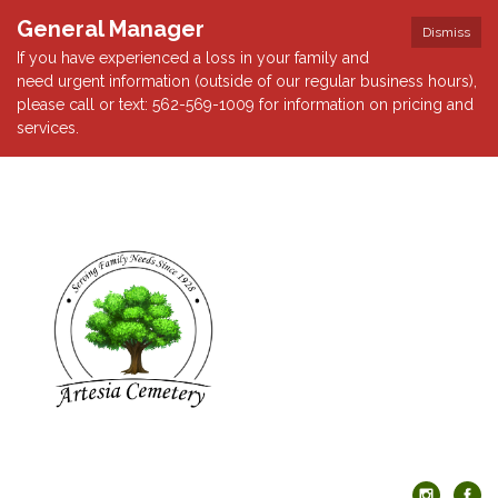
General Manager
Dismiss
If you have experienced a loss in your family and
need urgent information (outside of our regular business hours),
please call or text: 562-569-1009 for information on pricing and
services.