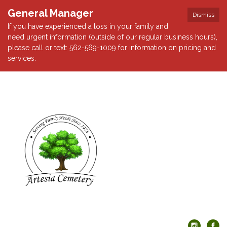
General Manager
Dismiss
If you have experienced a loss in your family and
need urgent information (outside of our regular business hours),
please call or text: 562-569-1009 for information on pricing and
services.