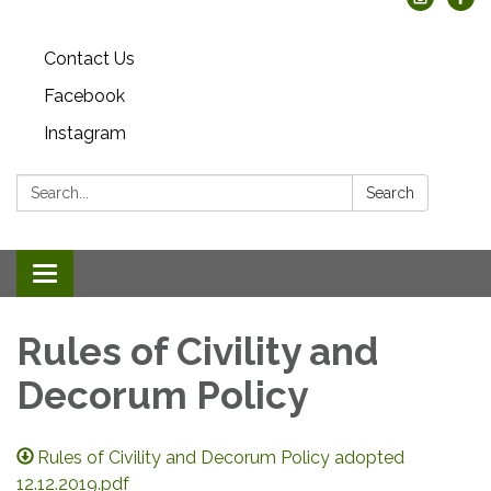
Contact Us
Facebook
Instagram
Search:
Search
Toggle
navigation
Rules of Civility and
Decorum Policy
Rules of Civility and Decorum Policy adopted
12.12.2019.pdf