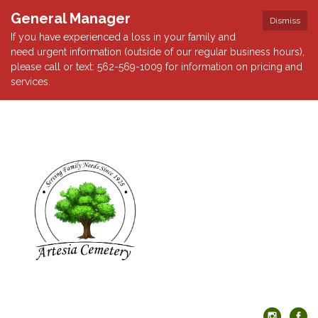
General Manager
Dismiss
If you have experienced a loss in your family and
need urgent information (outside of our regular business hours),
please call or text: 562-569-1009 for information on pricing and
services.