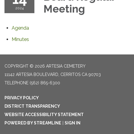
Meeting
2024
Agenda
Minutes
COPYRIGHT © 2026 ARTESIA CEMETERY
11142 ARTESIA BOULEVARD, CERRITOS CA 90703
TELEPHONE
(562) 865-6300
PRIVACY POLICY
DISTRICT TRANSPARENCY
WEBSITE ACCESSIBILITY STATEMENT
POWERED BY STREAMLINE
|
SIGN IN