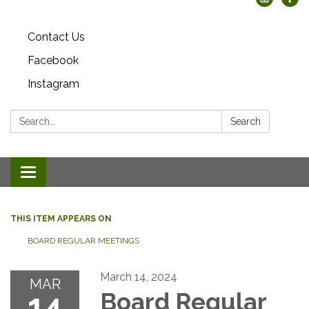
Contact Us
Facebook
Instagram
Search:
Search
Toggle
navigation
THIS ITEM APPEARS ON
BOARD REGULAR MEETINGS
March 14, 2024
MAR
14
Board Regular